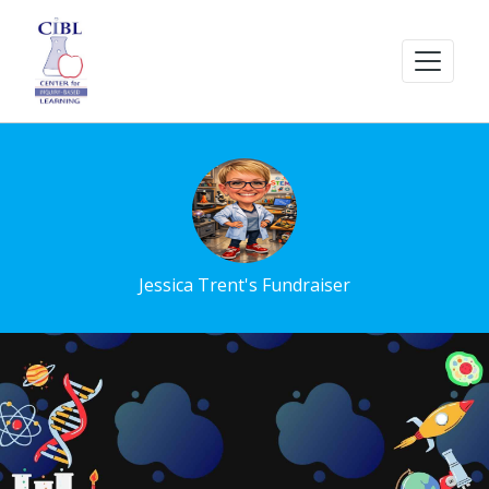
Jessica Trent's Fundraiser