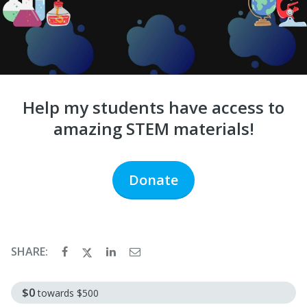
Help my students have access to
amazing STEM materials!
Donate
SHARE:
$0
towards
$500